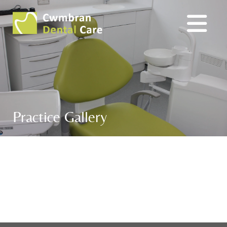
Practice Gallery