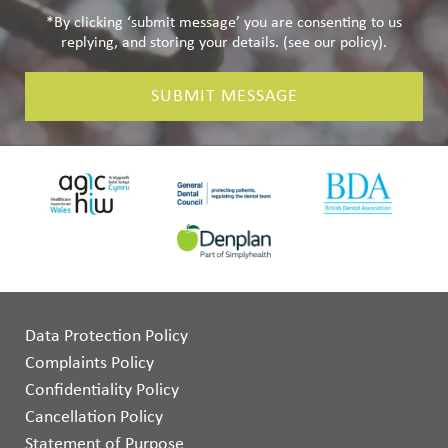
*By clicking ‘submit message’ you are consenting to us
replying, and storing your details. (see our
policy
).
SUBMIT MESSAGE
Data Protection Policy
Complaints Policy
Confidentiality Policy
Cancellation Policy
Statement of Purpose