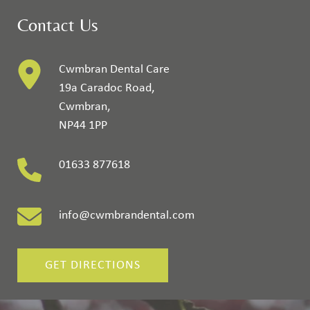
Contact Us
Cwmbran Dental Care
19a Caradoc Road
,
Cwmbran
,
NP44 1PP
01633 877618
info@cwmbrandental.com
GET DIRECTIONS