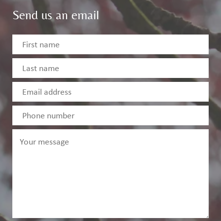
Send us an email