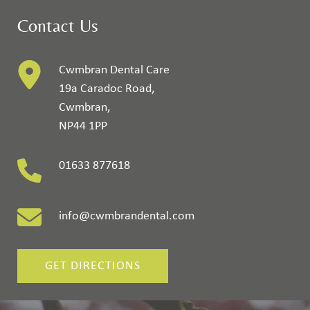
Contact Us
Cwmbran Dental Care
19a Caradoc Road
,
Cwmbran
,
NP44 1PP
01633 877618
info@cwmbrandental.com
GET DIRECTIONS