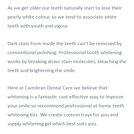
As we get older our teeth naturally start to lose their
pearly white colour, so we tend to associate white
teeth with youth and vigour.
Dark stain from inside the teeth can’t be removed by
conventional polishing. Professional tooth whitening
works by breaking down stain molecules, bleaching the
teeth and brightening the smile.
Here at Cwmbran Dental Care we believe that
whitening is a fantastic cost effective way to improve
your smile so recommend professional at home teeth
whitening kits. We create custom trays for you and
supply whitening gel which best suits you.