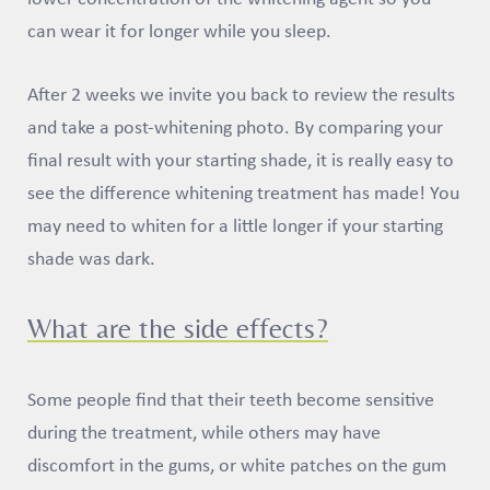
can wear it for longer while you sleep.
After 2 weeks we invite you back to review the results
and take a post-whitening photo. By comparing your
final result with your starting shade, it is really easy to
see the difference whitening treatment has made! You
may need to whiten for a little longer if your starting
shade was dark.
What are the side effects?
Some people find that their teeth become sensitive
during the treatment, while others may have
discomfort in the gums, or white patches on the gum