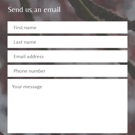
Send us an email