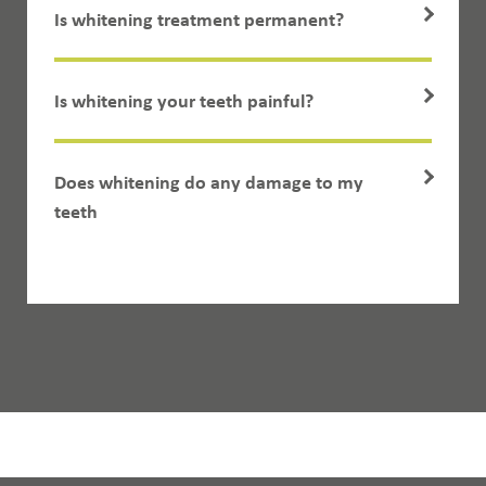
Is whitening treatment permanent?
Is whitening your teeth painful?
Does whitening do any damage to my
teeth