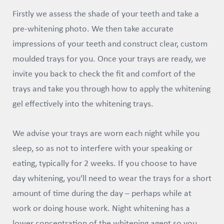
Firstly we assess the shade of your teeth and take a
pre-whitening photo. We then take accurate
impressions of your teeth and construct clear, custom
moulded trays for you. Once your trays are ready, we
invite you back to check the fit and comfort of the
trays and take you through how to apply the whitening
gel effectively into the whitening trays.
We advise your trays are worn each night while you
sleep, so as not to interfere with your speaking or
eating, typically for 2 weeks. If you choose to have
day whitening, you’ll need to wear the trays for a short
amount of time during the day – perhaps while at
work or doing house work. Night whitening has a
lower concentration of the whitening agent so you