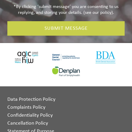
*By clicking ‘submit message’ you are consenting to us
replying, and storing your details. (see our
policy
).
SUBMIT MESSAGE
Data Protection Policy
Complaints Policy
Confidentiality Policy
Cancellation Policy
Statement of Purpose