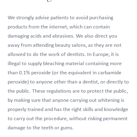
We strongly advise patients to avoid purchasing
products from the internet, which can contain
damaging acids and abrasives. We also direct you
away from attending beauty salons, as they are not
allowed to do the work of dentists. In Europe, it is
illegal to supply bleaching material containing more
than 0.1% peroxide (or the equivalent in carbamide
peroxide) to anyone other than a dentist, or directly to
the public. These regulations are to protect the public,
by making sure that anyone carrying out whitening is
properly trained and has the right skills and knowledge
to carry out the procedure, without risking permanent
damage to the teeth or gums.