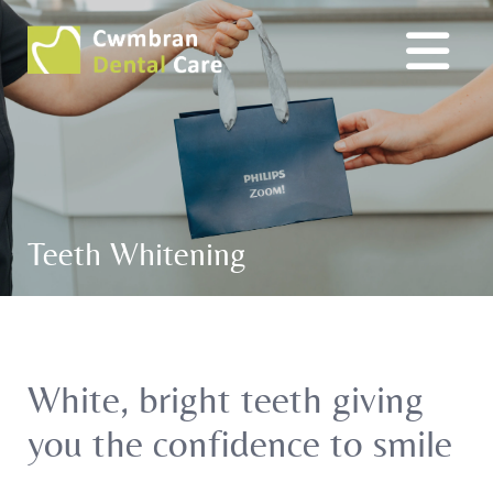
Teeth Whitening
White, bright teeth giving
you the confidence to smile