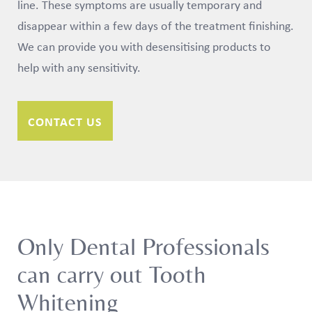
line. These symptoms are usually temporary and
disappear within a few days of the treatment finishing.
We can provide you with desensitising products to
help with any sensitivity.
CONTACT US
Only Dental Professionals
can carry out Tooth
Whitening