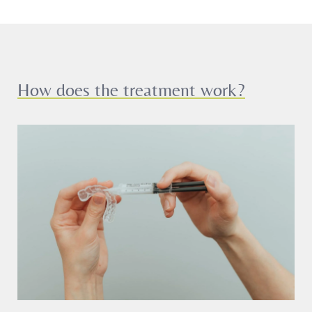
How does the treatment work?