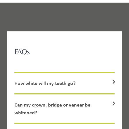
FAQs
How white will my teeth go?
Can my crown, bridge or veneer be
whitened?