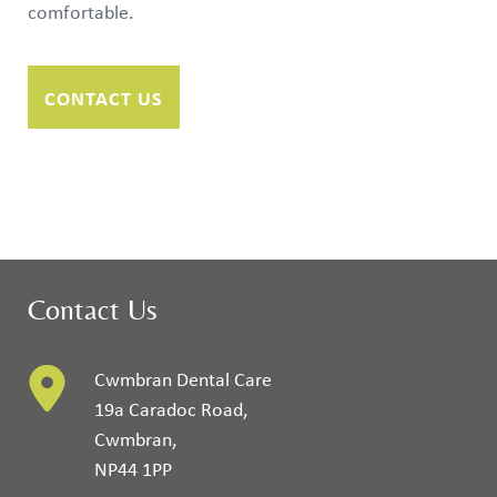
comfortable.
CONTACT US
Contact Us
Cwmbran Dental Care
19a Caradoc Road
,
Cwmbran
,
NP44 1PP