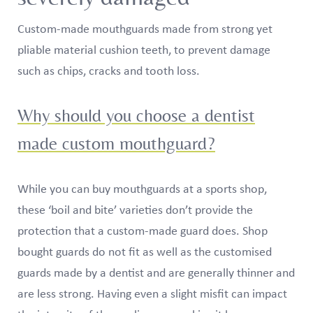
Custom-made mouthguards made from strong yet
pliable material cushion teeth, to prevent damage
such as chips, cracks and tooth loss.
Why should you choose a dentist
made custom mouthguard?
While you can buy mouthguards at a sports shop,
these ‘boil and bite’ varieties don’t provide the
protection that a custom-made guard does. Shop
bought guards do not fit as well as the customised
guards made by a dentist and are generally thinner and
are less strong. Having even a slight misfit can impact