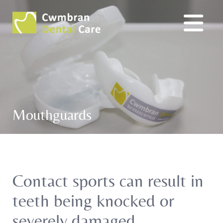
Mouthguards
Contact sports can result in
teeth being knocked or
severely damaged