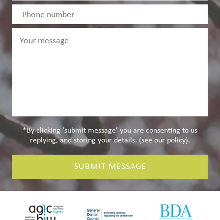
*By clicking ‘submit message’ you are consenting to us
replying, and storing your details. (see our
policy
).
SUBMIT MESSAGE