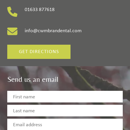
01633 877618
info@cwmbrandental.com
GET DIRECTIONS
Send us an email