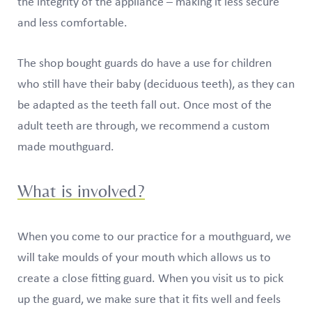
the integrity of the appliance – making it less secure
and less comfortable.
The shop bought guards do have a use for children
who still have their baby (deciduous teeth), as they can
be adapted as the teeth fall out. Once most of the
adult teeth are through, we recommend a custom
made mouthguard.
What is involved?
When you come to our practice for a mouthguard, we
will take moulds of your mouth which allows us to
create a close fitting guard. When you visit us to pick
up the guard, we make sure that it fits well and feels