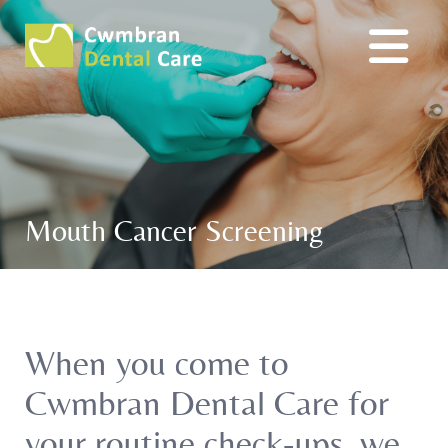
Mouth Cancer Screening
When you come to
Cwmbran Dental Care for
your routine check-ups, we