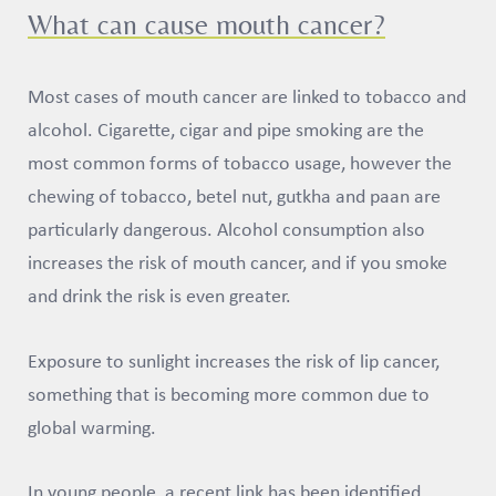
What can cause mouth cancer?
Most cases of mouth cancer are linked to tobacco and
alcohol. Cigarette, cigar and pipe smoking are the
most common forms of tobacco usage, however the
chewing of tobacco, betel nut, gutkha and paan are
particularly dangerous. Alcohol consumption also
increases the risk of mouth cancer, and if you smoke
and drink the risk is even greater.
Exposure to sunlight increases the risk of lip cancer,
something that is becoming more common due to
global warming.
In young people, a recent link has been identified