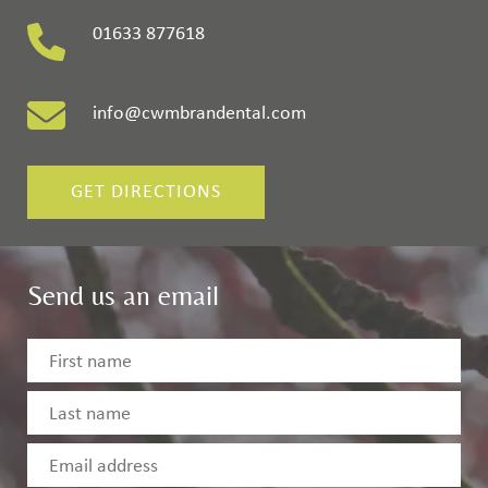
01633 877618
info@cwmbrandental.com
GET DIRECTIONS
Send us an email