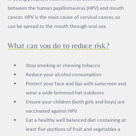
between the human papillomavirus (HPV) and mouth
cancer. HPV is the main cause of cervical cancer, so
can be spread to the mouth through oral sex.
What can you do to reduce risk?
Stop smoking or chewing tobacco
Reduce your alcohol consumption
Protect your face and lips with sunscreen and
wear a wide brimmed hat outdoors
Ensure your children (both girls and boys) are
vaccinated against HPV
Eat a healthy well balanced diet containing at
least five portions of fruit and vegetables a