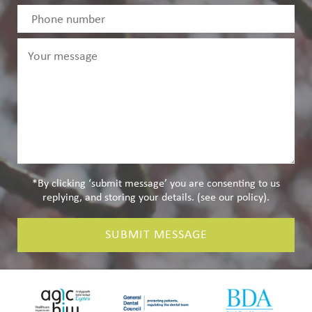
*By clicking ‘submit message’ you are consenting to us
replying, and storing your details. (see our
policy
).
SUBMIT MESSAGE