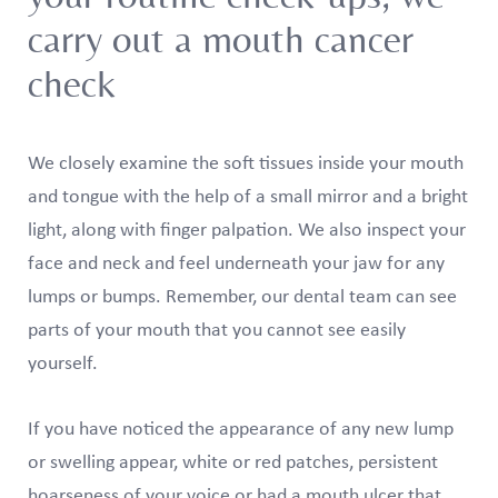
carry out a mouth cancer
check
We closely examine the soft tissues inside your mouth
and tongue with the help of a small mirror and a bright
light, along with finger palpation. We also inspect your
face and neck and feel underneath your jaw for any
lumps or bumps. Remember, our dental team can see
parts of your mouth that you cannot see easily
yourself.
If you have noticed the appearance of any new lump
or swelling appear, white or red patches, persistent
hoarseness of your voice or had a mouth ulcer that