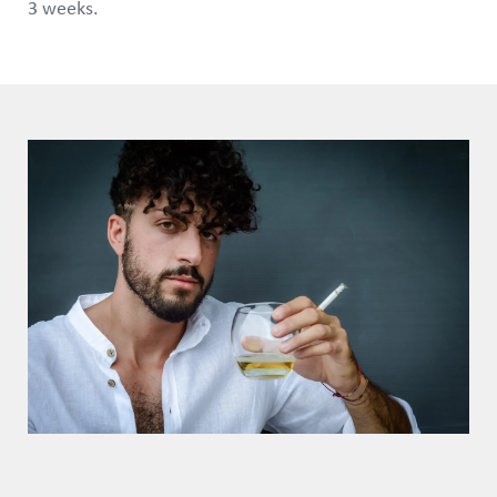
3 weeks.