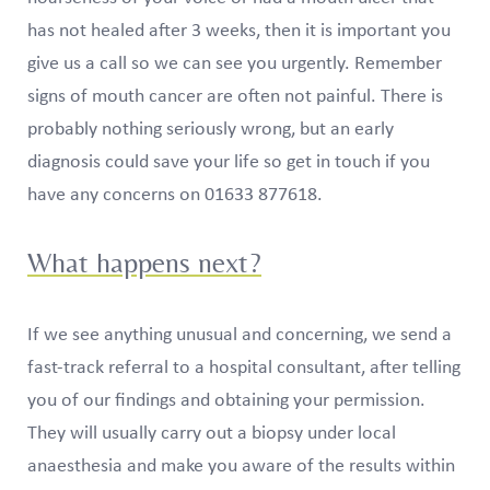
has not healed after 3 weeks, then it is important you
give us a call so we can see you urgently. Remember
signs of mouth cancer are often not painful. There is
probably nothing seriously wrong, but an early
diagnosis could save your life so get in touch if you
have any concerns on 01633 877618.
What happens next?
If we see anything unusual and concerning, we send a
fast-track referral to a hospital consultant, after telling
you of our findings and obtaining your permission.
They will usually carry out a biopsy under local
anaesthesia and make you aware of the results within