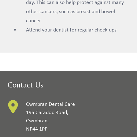
day. This can also help protect against many
other cancers, such as breast and bowel
cancer.
Attend your dentist for regular check-ups
Contact Us
Cwmbran Dental Care
19a Caradoc Road
,
Cwmbran
,
NP44 1PP